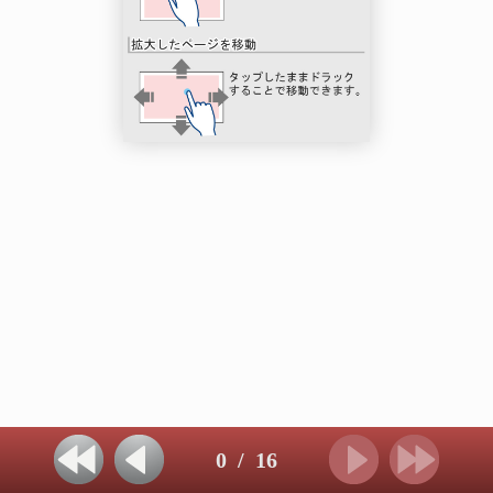
0
/
16