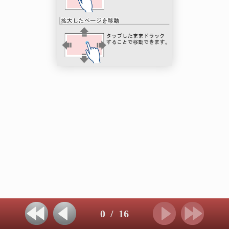
0
/
16