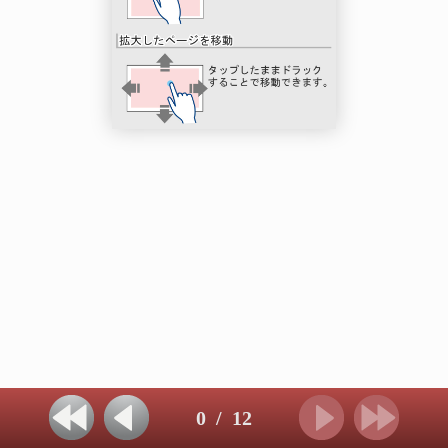
0
/
12